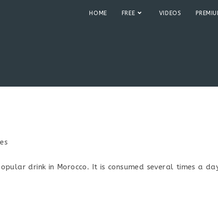
HOME
FREE
VIDEOS
PREMI
pes
:
pular drink in Morocco. It is consumed several times a day.