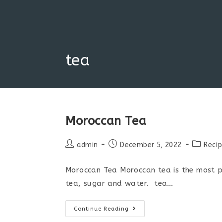
Skip
to
content
tea
Moroccan Tea
Post
Post
Post
admin
December 5, 2022
Reci
author:
published:
category
Moroccan Tea Moroccan tea is the most po
tea, sugar and water. tea…
Moroccan
Continue Reading
Tea