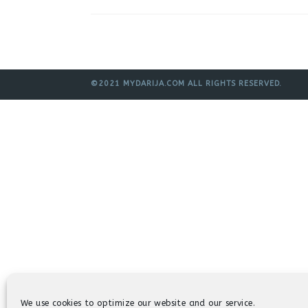
©2021 MYDARIJA.COM ALL RIGHTS RESERVED.
We use cookies to optimize our website and our service.