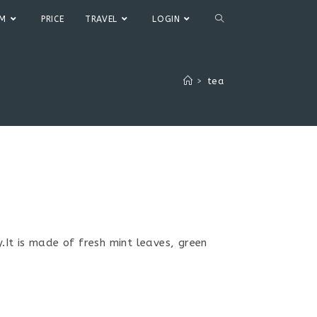
TOGGLE
UM
PRICE
TRAVEL
LOGIN
WEBSITE
>
tea
SEARCH
It is made of fresh mint leaves, green