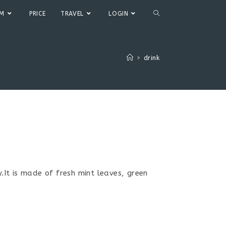
TOGGLE
UM
PRICE
TRAVEL
LOGIN
WEBSITE
>
drink
SEARCH
It is made of fresh mint leaves, green