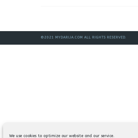
©2021 MYDARIJA.COM ALL RIGHTS RESERVED.
We use cookies to optimize our website and our service.