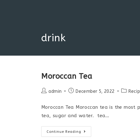
Skip
to
content
drink
Moroccan Tea
Post
Post
Post
admin
December 5, 2022
Reci
author:
published:
category
Moroccan Tea Moroccan tea is the most po
tea, sugar and water. tea…
Moroccan
Continue Reading
Tea