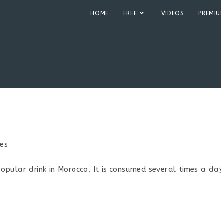
HOME
FREE
VIDEOS
PREMI
pes
:
pular drink in Morocco. It is consumed several times a day.